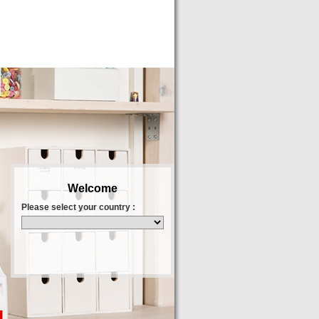
Welcome
Please select your country :