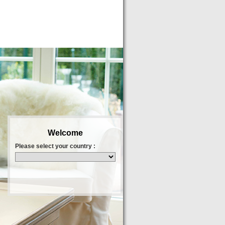
Welcome
Please select your country :