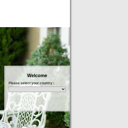
Welcome
Please select your country :