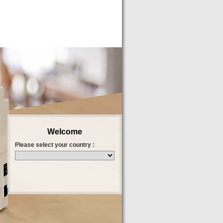
Welcome
Please select your country :