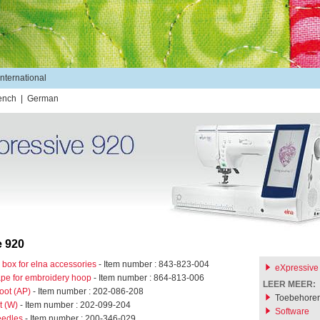
International
ench
|
German
e 920
 box for elna accessories
- Item number : 843-823-004
eXpressive
tape for embroidery hoop
- Item number : 864-813-006
LEER MEER:
oot (AP)
- Item number : 202-086-208
Toebehore
t (W)
- Item number : 202-099-204
Software
eedles
- Item number : 200-346-029