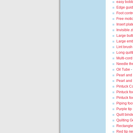
easy bobb
Edge guid
Foot contro
Free moti
Insert plat
Invisible z
Large butt
Large emb
Lint brush
Long quilt
Multi-cord
Needle th
Oil Tube
-
Pearl and 
Pearl and 
Pintuck C
Pintuck fo
Pintuck fo
Piping foot
Purple tip
Quilt bind
Quilting G
Rectangl
Red tip n