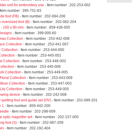
der unit for embroidery use
- Item number : 202-253-002
 Item number : 395-751-83
de foot (FB)
- Item number : 202-084-206
 oversized foot (B)
- Item number : 202-082-204
- 100 x 90 mm
- Item number : 859-436-005
Designs
- Item number : 399-000-60
mas Collection
- Item number : 253-442-008
ace Collection
- Item number : 253-441-007
 Collection
- Item number : 253-444-000
ollection
- Item number : 253-445-001
l Collection
- Item number : 253-446-002
ollection
- Item number : 253-440-006
k Collection
- Item number : 253-449-005
loral Collection
- Item number : 253-443-009
Bear Collection
- Item number : 253-447-003
ily Collection
- Item number : 253-449-005
sewing device
- Item number : 202-242-008
 quilting foot and guide set (OV)
- Item number : 202-089-201
r 1
- Item number : 859-442-200
eedle
- Item number : 202-298-009
 optic magnifier set
- Item number : 202-157-005
ing foot (S)
- Item number : 202-087-209
bin
- Item number : 202-192-404