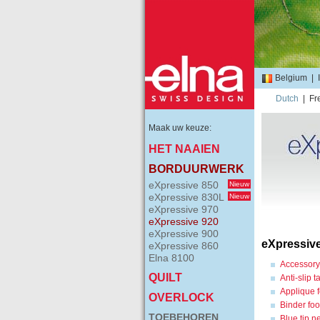
Belgium
|
Dutch
|
Fr
Maak uw keuze:
HET NAAIEN
BORDUURWERK
eXpressive 850
Nieuw
eXpressive 830L
Nieuw
eXpressive 970
eXpressive 920
eXpressive 900
eXpressiv
eXpressive 860
Elna 8100
Accessory
QUILT
Anti-slip 
Applique f
OVERLOCK
Binder foo
TOEBEHOREN
Blue tip n