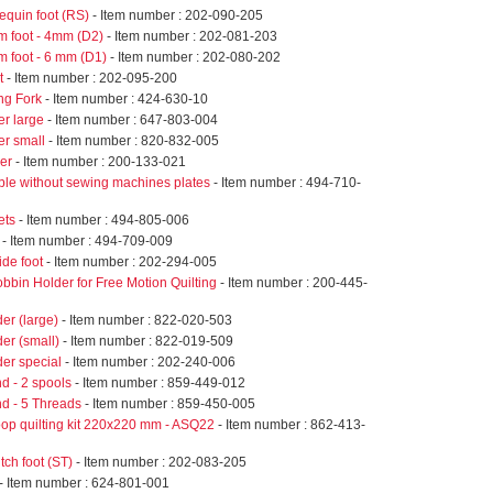
equin foot (RS)
- Item number : 202-090-205
m foot - 4mm (D2)
- Item number : 202-081-203
m foot - 6 mm (D1)
- Item number : 202-080-202
t
- Item number : 202-095-200
ng Fork
- Item number : 424-630-10
er large
- Item number : 647-803-004
er small
- Item number : 820-832-005
er
- Item number : 200-133-021
ble without sewing machines plates
- Item number : 494-710-
ets
- Item number : 494-805-006
- Item number : 494-709-009
ide foot
- Item number : 202-294-005
bbin Holder for Free Motion Quilting
- Item number : 200-445-
er (large)
- Item number : 822-020-503
er (small)
- Item number : 822-019-509
er special
- Item number : 202-240-006
d - 2 spools
- Item number : 859-449-012
nd - 5 Threads
- Item number : 859-450-005
op quilting kit 220x220 mm - ASQ22
- Item number : 862-413-
itch foot (ST)
- Item number : 202-083-205
- Item number : 624-801-001