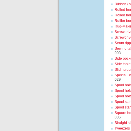
Ribbon / s
Rolled he
Rolled he
Ruffler foo
Rug-Maki
Screwdriv
Screwdriv
Seam ripp
Sewing ta
003
Side pock
Side table
Sliding gu
Special Bo
029
Spool hold
Spool hold
Spool hold
Spool stan
Spool sta
Square ho
006
Straight st
Tweezers