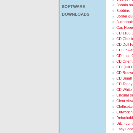
Bobbin hol
SOFTWARE
Bobbins
-
DOWNLOADS
Border gui
Buttonhole
Cap Hoop 
CD 1100 
CD Christ
CD Doll F
CD Flower
CD Lace C
CD Orienta
CD Quilt C
CD Redwor
CD Small F
CD Teddy 
CD White L
Circular 
Clear view
Clothsette
Cutwork n
Detachable
Ditch quilt
Easy Bob