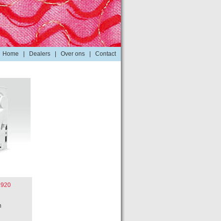
Home
|
Dealers
|
Over ons
|
Contact
 920
n