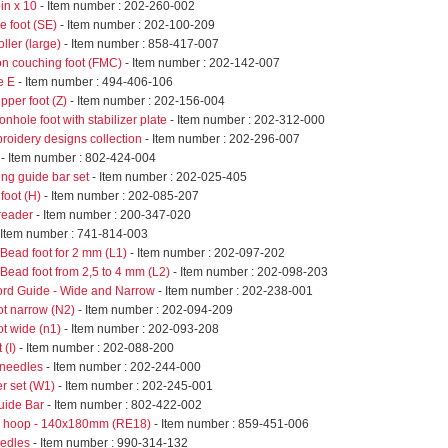
in x 10
- Item number : 202-260-002
e foot (SE)
- Item number : 202-100-209
ller (large)
- Item number : 858-417-007
on couching foot (FMC)
- Item number : 202-142-007
e E
- Item number : 494-406-106
ipper foot (Z)
- Item number : 202-156-004
onhole foot with stabilizer plate
- Item number : 202-312-000
roidery designs collection
- Item number : 202-296-007
- Item number : 802-424-004
ing guide bar set
- Item number : 202-025-405
 foot (H)
- Item number : 202-085-207
reader
- Item number : 200-347-020
 Item number : 741-814-003
Bead foot for 2 mm (L1)
- Item number : 202-097-202
Bead foot from 2,5 to 4 mm (L2)
- Item number : 202-098-203
ord Guide - Wide and Narrow
- Item number : 202-238-001
ot narrow (N2)
- Item number : 202-094-209
ot wide (n1)
- Item number : 202-093-208
 (I)
- Item number : 202-088-200
 needles
- Item number : 202-244-000
er set (W1)
- Item number : 202-245-001
uide Bar
- Item number : 802-422-002
e hoop - 140x180mm (RE18)
- Item number : 859-451-006
eedles
- Item number : 990-314-132