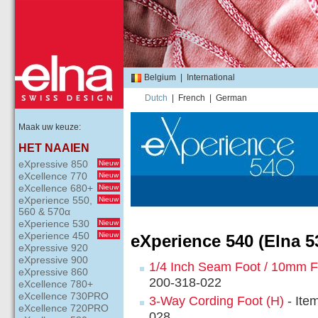
Belgium
|
International
Dutch
|
French
|
German
Maak uw keuze:
HET NAAIEN
eXpressive 850
Nieuw
eXcellence 770
Nieuw
eXcellence 680+
Nieuw
eXperience 550,
Nieuw
560 & 570α
eXperience 530
Nieuw
eXperience 450
Nieuw
eXperience 540 (Elna 5
eXpressive 920
eXpressive 900
1/4 Inch Seam Foot / 10mm F
eXpressive 860
200-318-022
eXcellence 780+
eXcellence 730PRO
3-Way Cording Foot (H)
- Ite
eXcellence 720PRO
028