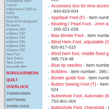
eXcellence 580+
Lotus2
Accessory box for elna acces
eXperience 520S &
: 843-823-004
540S
elnaStar
Appliqué Foot (F)
- Item numb
Elna 3210 designed
Beading / Pearl Foot - 2mm 
for jeans
: 200-321-028
eXplore 340
eXplore 320
Bias Binder Foot
- Item numbe
eXplore 240
Blind Hem Foot, adjustable (
eXplore 220
eXplore 160
820-817-015
eXplore 150
Blind hem foot, middle fixed 
Sew Fun
Sew Zebra
395-719-48
Sew Green
Blue tip needles
- Item numbe
Nouvelle Mini
Bobbins
- Item number : 395-
BORDUURWERK
Border guide foot
- Item numb
QUILT
Button Sewing Foot (T)
- Item
OVERLOCK
024
TOEBEHOREN
Buttonhole Foot, Automatic (R
SOFTWARE
753-801-004
DOWNLOADS
Buttonhole Foot, Oversized
- 