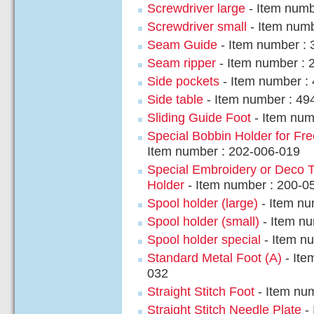
Screwdriver large
- Item numb
Screwdriver small
- Item numb
Seam Guide
- Item number : 
Seam ripper
- Item number : 
Side pockets
- Item number :
Side table
- Item number : 49
Sliding Guide Foot
- Item num
Special Bobbin Holder for Fre
Item number : 202-006-019
Special Embroidery or Deco 
Holder
- Item number : 200-0
Spool holder (large)
- Item nu
Spool holder (small)
- Item n
Spool holder special
- Item n
Standard Metal Foot (A)
- Ite
032
Straight Stitch Foot
- Item nu
Straight Stitch Needle Plate
- 