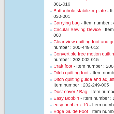
801-016
Buttonhole stabilizer plate
- I
030-001
Carrying bag
- Item number :
Circular Sewing Device
- Item
000
Clear view quilting foot and g
number : 200-449-012
Convertible free motion quiltin
number : 202-002-015
Craft foot
- Item number : 20
Ditch quilting foot
- Item numb
Ditch quilting guide and adjus
Item number : 202-249-005
Dust cover / Bag
- Item numbe
Easy Bobbin
- Item number :
easy bobbin x 10
- Item numb
Edge Guide Foot
- Item numb