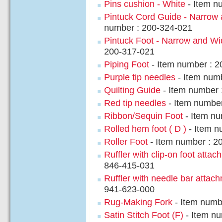
Pins cushion - White
- Item n
Pintuck Cord Guide - Narrow
number : 200-324-021
Pintuck Foot - Narrow and Wi
200-317-021
Piping Foot
- Item number : 
Purple tip needles
- Item num
Quilting Guide
- Item number 
Red tip needles
- Item number
Ribbon/Sequin Foot
- Item nu
Rolled hem foot ( D )
- Item n
Roller Foot
- Item number : 2
Ruffler with clip-on foot atta
846-415-031
Ruffler with needle bar attac
941-623-000
Rug-Making Fork
- Item numb
Satin Stitch Foot (F)
- Item nu