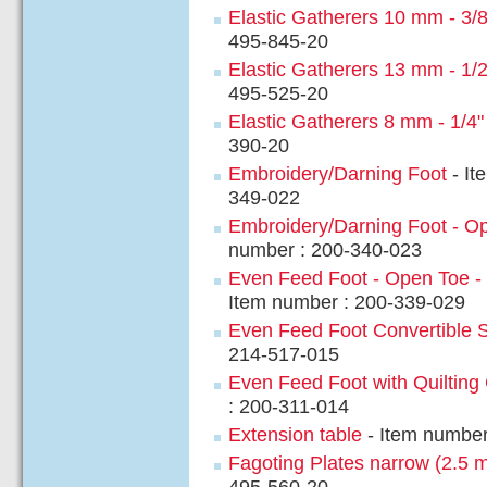
Elastic Gatherers 10 mm - 3/8
495-845-20
Elastic Gatherers 13 mm - 1/2
495-525-20
Elastic Gatherers 8 mm - 1/4"
390-20
Embroidery/Darning Foot
- It
349-022
Embroidery/Darning Foot - O
number : 200-340-023
Even Feed Foot - Open Toe - 
Item number : 200-339-029
Even Feed Foot Convertible 
214-517-015
Even Feed Foot with Quilting
: 200-311-014
Extension table
- Item number
Fagoting Plates narrow (2.5 