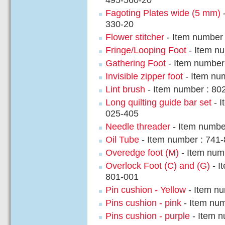
495-560-20
Fagoting Plates wide (5 mm)
-
330-20
Flower stitcher
- Item number
Fringe/Looping Foot
- Item n
Gathering Foot
- Item number
Invisible zipper foot
- Item nu
Lint brush
- Item number : 80
Long quilting guide bar set
- I
025-405
Needle threader
- Item numbe
Oil Tube
- Item number : 741
Overedge foot (M)
- Item num
Overlock Foot (C) and (G)
- I
801-001
Pin cushion - Yellow
- Item nu
Pins cushion - pink
- Item num
Pins cushion - purple
- Item n