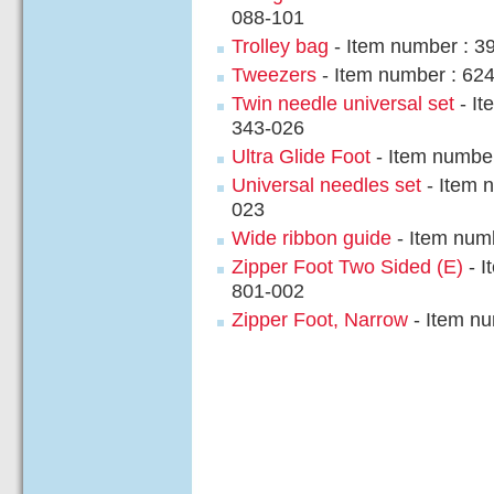
088-101
Trolley bag
- Item number : 3
Tweezers
- Item number : 62
Twin needle universal set
- It
343-026
Ultra Glide Foot
- Item numbe
Universal needles set
- Item 
023
Wide ribbon guide
- Item num
Zipper Foot Two Sided (E)
- I
801-002
Zipper Foot, Narrow
- Item nu