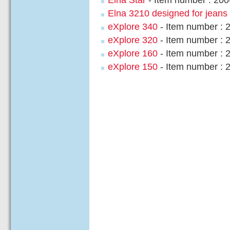
Elna 3210 designed for jeans
eXplore 340
- Item number : 
eXplore 320
- Item number : 
eXplore 160
- Item number : 
eXplore 150
- Item number : 