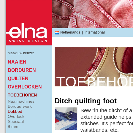
Netherlands
|
International
Maak uw keuze:
NAAIEN
BORDUREN
TOEBEHO
QUILTEN
OVERLOCKEN
TOEBEHOREN
Ditch quilting foot
Naaimachines
Borduurwerk
Sew "in the ditch" of 
Dekbed
Overlock
extended guide helps 
Speciaal
stitches. It's perfect 
9 mm
waistbands, etc.