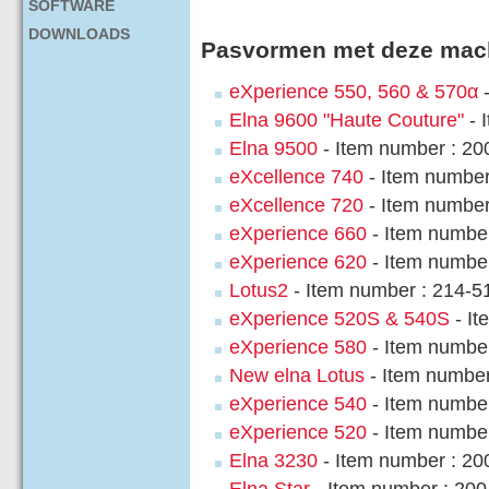
SOFTWARE
DOWNLOADS
Pasvormen met deze mac
eXperience 550, 560 & 570α
-
Elna 9600 "Haute Couture"
- 
Elna 9500
- Item number : 2
eXcellence 740
- Item numbe
eXcellence 720
- Item number
eXperience 660
- Item numbe
eXperience 620
- Item numbe
Lotus2
- Item number : 214-5
eXperience 520S & 540S
- It
eXperience 580
- Item numbe
New elna Lotus
- Item number
eXperience 540
- Item numbe
eXperience 520
- Item numbe
Elna 3230
- Item number : 2
Elna Star
- Item number : 20