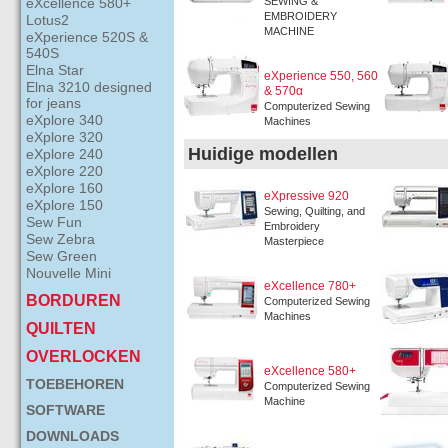
eXcellence 580+
SEWING &
EMBROIDERY
Lotus2
MACHINE
eXperience 520S &
540S
Elna Star
eXperience 550, 560
Elna 3210 designed
& 570α
for jeans
Computerized Sewing
eXplore 340
Machines
eXplore 320
Huidige modellen
eXplore 240
eXplore 220
eXplore 160
eXpressive 920
eXplore 150
Sewing, Quilting, and
Sew Fun
Embroidery
Sew Zebra
Masterpiece
Sew Green
Nouvelle Mini
eXcellence 780+
BORDUREN
Computerized Sewing
Machines
QUILTEN
OVERLOCKEN
eXcellence 580+
TOEBEHOREN
Computerized Sewing
Machine
SOFTWARE
DOWNLOADS