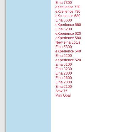
Elna 7300
eXcellence 720
eXcellence 730
eXcellence 680
Elna 6600
eXperience 660
Elna 6200
eXperience 620
eXperience 580
New elna Lotus
Elna 5300
eXperience 540
Elna 5200
eXperience 520
Elna 5100
Elna 3230
Elna 2800
Elna 2600
Elna 2300
Elna 2100
Sew 75
Mini Opal