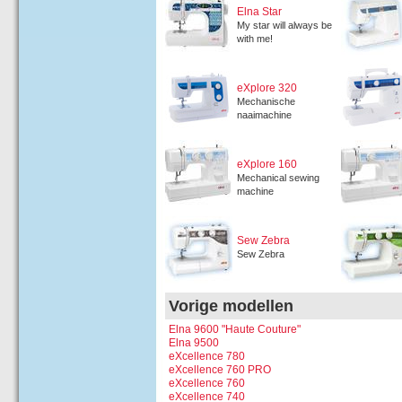
Elna Star
My star will always be
with me!
eXplore 320
Mechanische
naaimachine
eXplore 160
Mechanical sewing
machine
Sew Zebra
Sew Zebra
Vorige modellen
Elna 9600 "Haute Couture"
Elna 9500
eXcellence 780
eXcellence 760 PRO
eXcellence 760
eXcellence 740