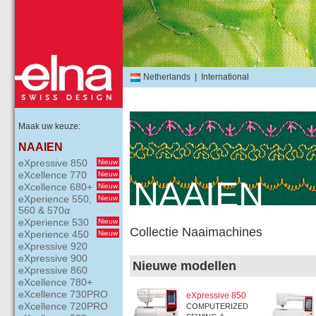
Netherlands
|
International
Maak uw keuze:
NAAIEN
eXpressive 850
Nieuw
eXcellence 770
Nieuw
NAAIEN
eXcellence 680+
Nieuw
eXperience 550,
Nieuw
560 & 570α
eXperience 530
Nieuw
Collectie Naaimachines
eXperience 450
Nieuw
eXpressive 920
eXpressive 900
Nieuwe modellen
eXpressive 860
eXcellence 780+
eXcellence 730PRO
eXpressive 850
eXcellence 720PRO
COMPUTERIZED