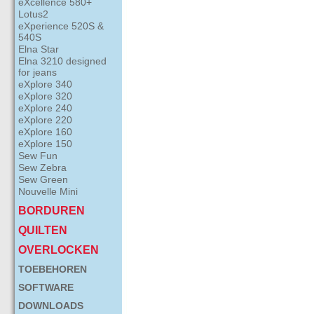
eXcellence 580+
Lotus2
eXperience 520S &
540S
Elna Star
Elna 3210 designed
for jeans
eXplore 340
eXplore 320
eXplore 240
eXplore 220
eXplore 160
eXplore 150
Sew Fun
Sew Zebra
Sew Green
Nouvelle Mini
BORDUREN
QUILTEN
OVERLOCKEN
TOEBEHOREN
SOFTWARE
DOWNLOADS